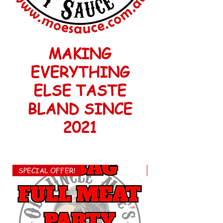
MAKING
EVERYTHING
ELSE TASTE
BLAND SINCE
2021
SPECIAL OFFER!
FREE EXPRESS POS