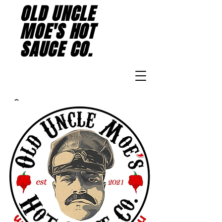
OLD UNCLE
MOE'S HOT
SAUCE CO.