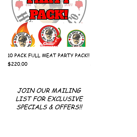
10 PACK FULL MEAT PARTY PACK!!
1KG CHILLI DROE
Price
Price
$220.00
$99.00
JOIN OUR MAILING
LIST FOR EXCLUSIVE
SPECIALS & OFFERS!!
moesauceco@gmail.com