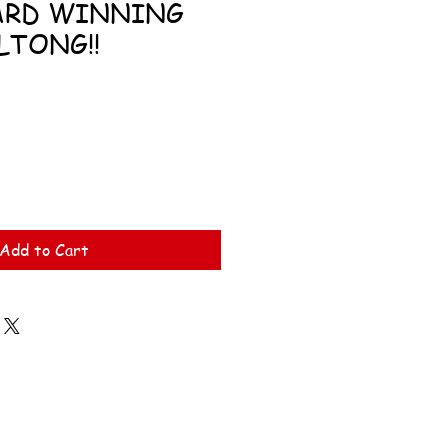
ARD WINNING
LTONG!!
Add to Cart