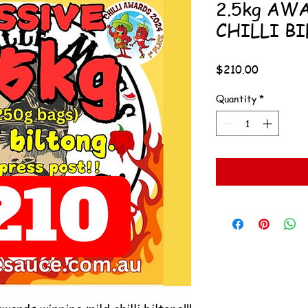
2.5kg AW
CHILLI BI
Price
$210.00
Quantity
*