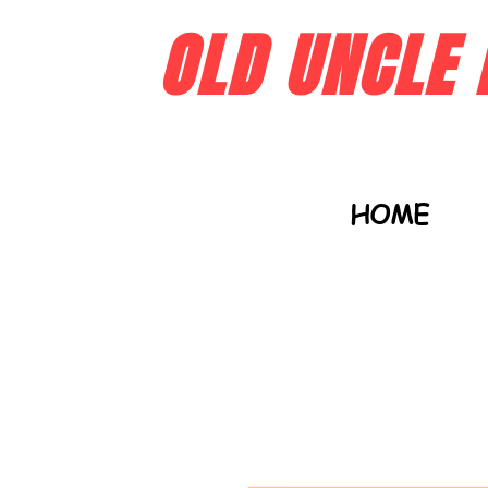
OLD UNCLE 
HOME