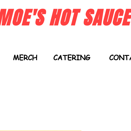
MOE'S HOT SAUCE
MERCH
CATERING
CONT