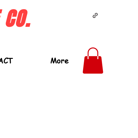
 CO.
ACT
More